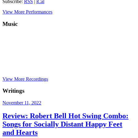
Subscribe:
RSS
|
iCal
View More Performances
Music
View More Recordings
Writings
November 11, 2022
Review: Robert Bell Hot Swing Combo:
Songs for Socially Distant Happy Feet
and Hearts