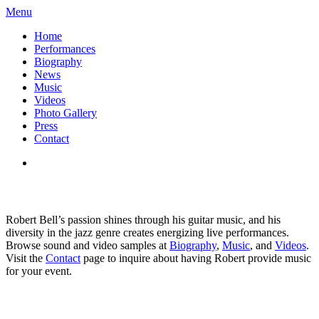
Menu
Home
Performances
Biography
News
Music
Videos
Photo Gallery
Press
Contact
Robert Bell’s passion shines through his guitar music, and his
diversity in the jazz genre creates energizing live performances.
Browse sound and video samples at
Biography
,
Music
, and
Videos
.
Visit the
Contact
page to inquire about having Robert provide music
for your event.