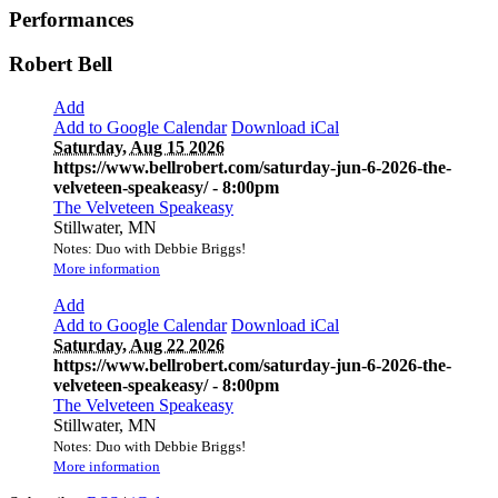
Performances
Robert Bell
Add
Add to Google Calendar
Download iCal
Saturday, Aug 15 2026
https://www.bellrobert.com/saturday-jun-6-2026-the-
velveteen-speakeasy/
- 8:00pm
The Velveteen Speakeasy
Stillwater, MN
Notes: Duo with Debbie Briggs!
More information
Add
Add to Google Calendar
Download iCal
Saturday, Aug 22 2026
https://www.bellrobert.com/saturday-jun-6-2026-the-
velveteen-speakeasy/
- 8:00pm
The Velveteen Speakeasy
Stillwater, MN
Notes: Duo with Debbie Briggs!
More information