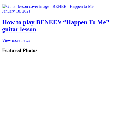
January 18, 2021
How to play BENEE’s “Happen To Me” –
guitar lesson
View more news
Featured Photos