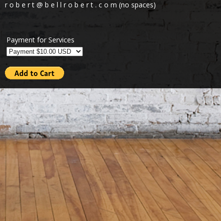
r o b e r t @ b e l l r o b e r t . c o m (no spaces)
Payment for Services