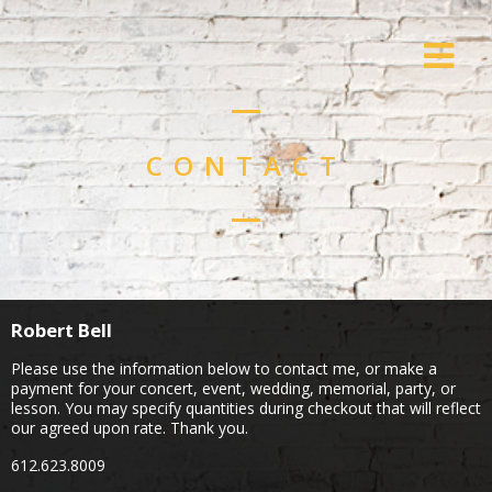
CONTACT
Robert Bell
Please use the information below to contact me, or make a
payment for your concert, event, wedding, memorial, party, or
lesson. You may specify quantities during checkout that will reflect
our agreed upon rate. Thank you.
612.623.8009