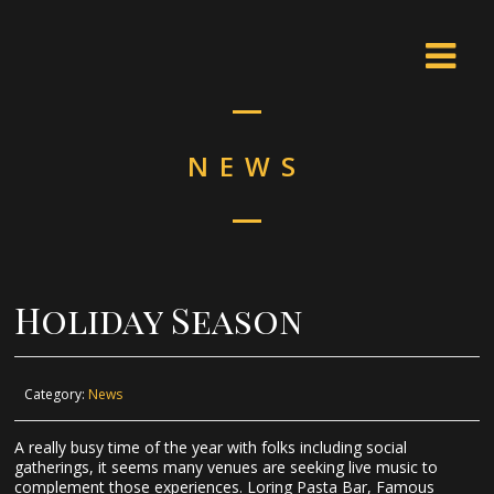
NEWS
Holiday Season
Category:
News
A really busy time of the year with folks including social
gatherings, it seems many venues are seeking live music to
complement those experiences. Loring Pasta Bar, Famous