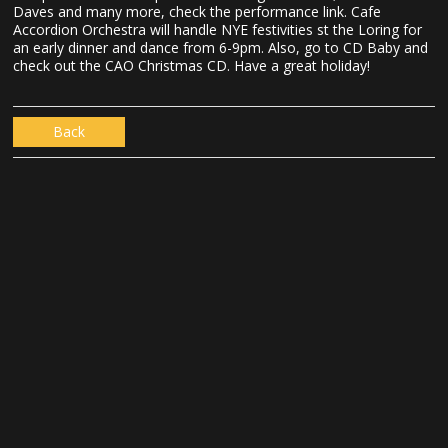
Daves and many more, check the performance link. Cafe
Accordion Orchestra will handle NYE festivities st the Loring for
an early dinner and dance from 6-9pm. Also, go to CD Baby and
check out the CAO Christmas CD. Have a great holiday!
Back