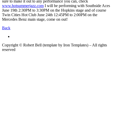
sure to make it out to any performance you can, check
www.hotsummerjazz.com
I will be performing with Southside Aces
June 19th 2:30PM to 3:30PM on the Hopkins stage and of course
Twin Cities Hot Club June 24th 12:45PM to 2:00PM on the
Mercedes Benz main stage, come on out!
Back
Copyright © Robert Bell (template by Iron Templates) – All rights
reserved