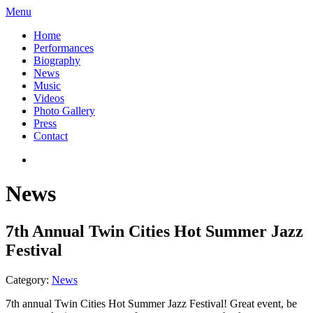
Menu
Home
Performances
Biography
News
Music
Videos
Photo Gallery
Press
Contact
News
7th Annual Twin Cities Hot Summer Jazz
Festival
Category:
News
7th annual Twin Cities Hot Summer Jazz Festival! Great event, be