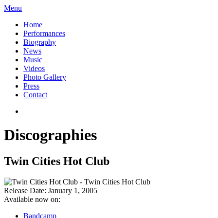
Menu
Home
Performances
Biography
News
Music
Videos
Photo Gallery
Press
Contact
Discographies
Twin Cities Hot Club
Release Date:
January 1, 2005
Available now on:
Bandcamp