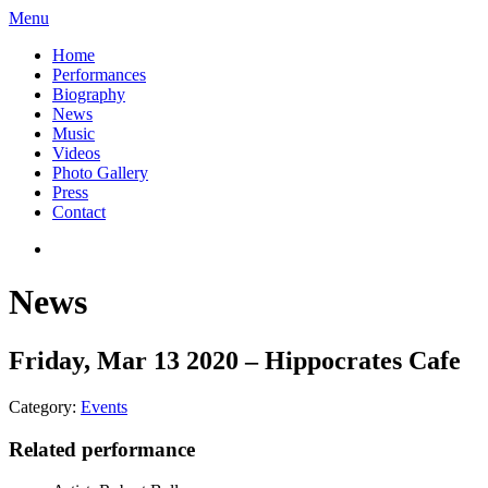
Menu
Home
Performances
Biography
News
Music
Videos
Photo Gallery
Press
Contact
News
Friday, Mar 13 2020 – Hippocrates Cafe
Category:
Events
Related performance