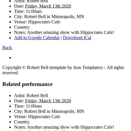
Artist:
Robert Bell
Date:
Friday, March 13th 2020
Time:
11:00am
City:
Robert Bell in
Minneapolis, MN
Venue:
Hippocrates Cafe
Country:
Notes:
Another amazing show with Hippocrates Cafe!
Add to Google Calendar
|
Download iCal
Back
Copyright © Robert Bell (template by Iron Templates) – All rights
reserved
Related performance
Artist:
Robert Bell
Date:
Friday, March 13th 2020
Time:
11:00am
City:
Robert Bell in
Minneapolis, MN
Venue:
Hippocrates Cafe
Country:
Notes:
Another amazing show with Hippocrates Cafe!