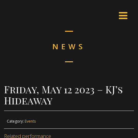
NEWS
Friday, May 12 2023 – KJ’s
Hideaway
Category:
Events
Related performance