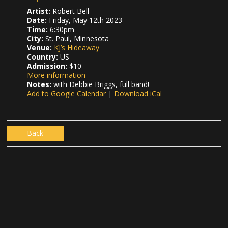
Artist:
Robert Bell
Date:
Friday, May 12th 2023
Time:
6:30pm
City:
St. Paul, Minnesota
Venue:
KJ’s Hideaway
Country:
US
Admission:
$10
More information
Notes:
with Debbie Briggs, full band!
Add to Google Calendar
|
Download iCal
Back