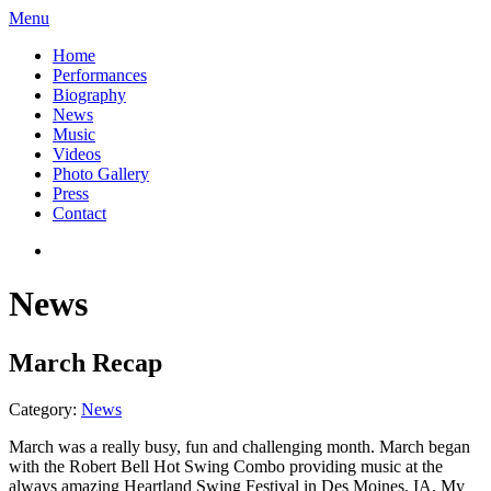
Menu
Home
Performances
Biography
News
Music
Videos
Photo Gallery
Press
Contact
News
March Recap
Category:
News
March was a really busy, fun and challenging month. March began
with the Robert Bell Hot Swing Combo providing music at the
always amazing Heartland Swing Festival in Des Moines, IA. My