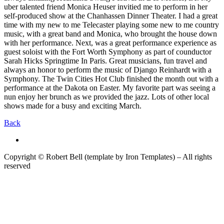
uber talented friend Monica Heuser invitied me to perform in her
self-produced show at the Chanhassen Dinner Theater. I had a great
time with my new to me Telecaster playing some new to me country
music, with a great band and Monica, who brought the house down
with her performance. Next, was a great performance experience as
guest soloist with the Fort Worth Symphony as part of counductor
Sarah Hicks Springtime In Paris. Great musicians, fun travel and
always an honor to perform the music of Django Reinhardt with a
Symphony. The Twin Cities Hot Club finished the month out with a
performance at the Dakota on Easter. My favorite part was seeing a
nun enjoy her brunch as we provided the jazz. Lots of other local
shows made for a busy and exciting March.
Back
Copyright © Robert Bell (template by Iron Templates) – All rights
reserved