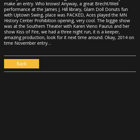
make an entry. Who knows! Anyway, a great Brecht/Weil
performance at the James J. Hill library, Glam Doll Donuts fun
with Uptown Swing, place was PACKED, Aces played the MN
History Center Prohibition opening, very cool. The biggie show
was at the Southern Theater with Karen Vieno Paurus and her
show Kiss of Fire, we had a three night run, it is a keeper,
amazing production, look for it next time around. Okay, 2014 on
time November entry…
Back