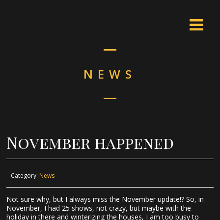
NEWS
November happened
Category:
News
Not sure why, but I always miss the November update!? So, in
November, I had 25 shows, not crazy, but maybe with the
holiday in there and winterizing the houses, I am too busy to