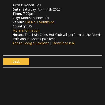
Artist:
Robert Bell
Date:
Saturday, April 11th 2026
Time:
7:00pm
City:
Morris, Minnesota
Venue:
Old No.1 Southside
Country:
US
More information
Notes:
The Twin Cities Hot Club will perform at the Morris
45th annual Morris Jazz fest!
Add to Google Calendar
|
Download iCal
Back