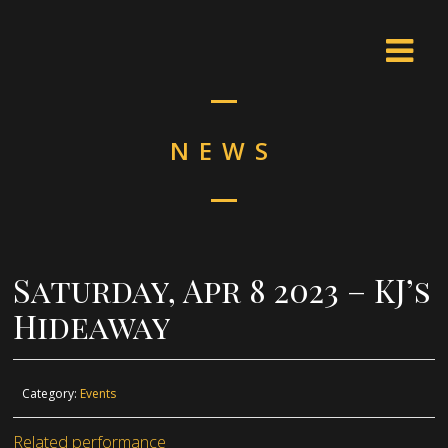
NEWS
Saturday, Apr 8 2023 – KJ’s
Hideaway
Category:
Events
Related performance