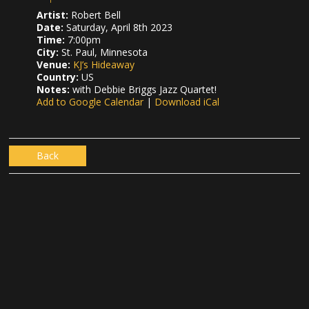
Artist:
Robert Bell
Date:
Saturday, April 8th 2023
Time:
7:00pm
City:
St. Paul, Minnesota
Venue:
KJ’s Hideaway
Country:
US
Notes:
with Debbie Briggs Jazz Quartet!
Add to Google Calendar
|
Download iCal
Back