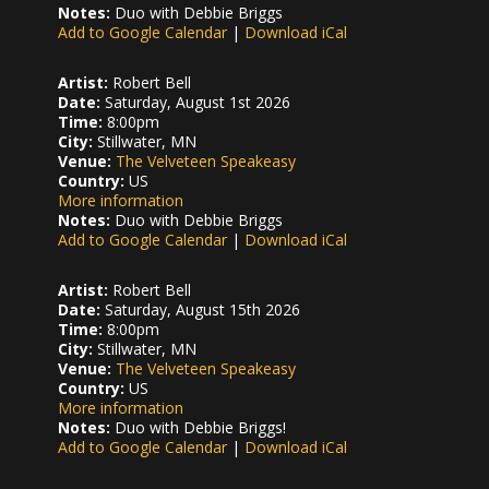
Notes:
Duo with Debbie Briggs
Add to Google Calendar
|
Download iCal
Artist:
Robert Bell
Date:
Saturday, August 1st 2026
Time:
8:00pm
City:
Stillwater, MN
Venue:
The Velveteen Speakeasy
Country:
US
More information
Notes:
Duo with Debbie Briggs
Add to Google Calendar
|
Download iCal
Artist:
Robert Bell
Date:
Saturday, August 15th 2026
Time:
8:00pm
City:
Stillwater, MN
Venue:
The Velveteen Speakeasy
Country:
US
More information
Notes:
Duo with Debbie Briggs!
Add to Google Calendar
|
Download iCal