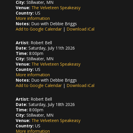
City:
Stillwater, MN
Venue:
The Velveteen Speakeasy
Country:
US
More information
Notes:
Duo with Debbie Briggs
Add to Google Calendar
|
Download iCal
Artist:
Robert Bell
Date:
Saturday, July 11th 2026
Time:
8:00pm
City:
Stillwater, MN
Venue:
The Velveteen Speakeasy
Country:
US
More information
Notes:
Duo with Debbie Briggs
Add to Google Calendar
|
Download iCal
Artist:
Robert Bell
Date:
Saturday, July 18th 2026
Time:
8:00pm
City:
Stillwater, MN
Venue:
The Velveteen Speakeasy
Country:
US
More information