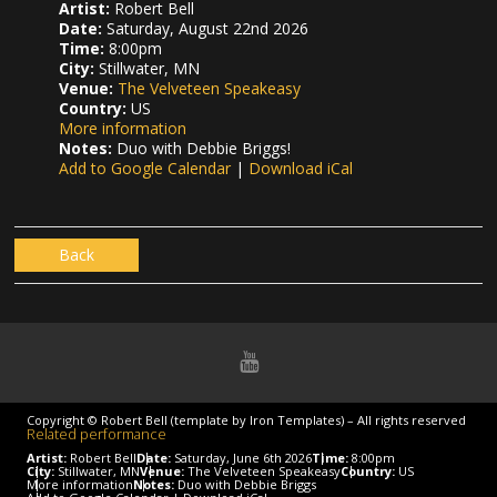
Artist:
Robert Bell
Date:
Saturday, August 22nd 2026
Time:
8:00pm
City:
Stillwater, MN
Venue:
The Velveteen Speakeasy
Country:
US
More information
Notes:
Duo with Debbie Briggs!
Add to Google Calendar
|
Download iCal
Back
Copyright © Robert Bell (template by Iron Templates) – All rights reserved
Related performance
Artist:
Robert Bell
Date:
Saturday, June 6th 2026
Time:
8:00pm
City:
Stillwater, MN
Venue:
The Velveteen Speakeasy
Country:
US
More information
Notes:
Duo with Debbie Briggs