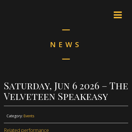
NEWS
Saturday, Jun 6 2026 – The
Velveteen Speakeasy
Category:
Events
Related performance