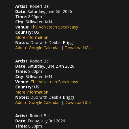
Artist:
Robert Bell
Date:
Saturday, June 6th 2026
Time:
8:00pm
City:
Stillwater, MN
Venue:
The Velveteen Speakeasy
Country:
US
More information
Notes:
Duo with Debbie Briggs
Add to Google Calendar
|
Download iCal
Artist:
Robert Bell
Date:
Saturday, June 27th 2026
Time:
8:00pm
City:
Stillwater, MN
Venue:
The Velveteen Speakeasy
Country:
US
More information
Notes:
Duo with Debbie Briggs
Add to Google Calendar
|
Download iCal
Artist:
Robert Bell
Date:
Friday, July 3rd 2026
Time:
8:00pm