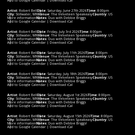
Add to Google Calendar
|
Download iCal
Artist:
Robert Bell
Date:
Saturday, June 27th 2026
Time:
8:00pm
City:
Stillwater, MN
Venue:
The Velveteen Speakeasy
Country:
US
More information
Notes:
Duo with Debbie Briggs
Add to Google Calendar
|
Download iCal
Artist:
Robert Bell
Date:
Friday, July 3rd 2026
Time:
8:00pm
City:
Stillwater, MN
Venue:
The Velveteen Speakeasy
Country:
US
More information
Notes:
Duo with Debbie Briggs
Add to Google Calendar
|
Download iCal
Artist:
Robert Bell
Date:
Saturday, July 11th 2026
Time:
8:00pm
City:
Stillwater, MN
Venue:
The Velveteen Speakeasy
Country:
US
More information
Notes:
Duo with Debbie Briggs
Add to Google Calendar
|
Download iCal
Artist:
Robert Bell
Date:
Saturday, July 18th 2026
Time:
8:00pm
City:
Stillwater, MN
Venue:
The Velveteen Speakeasy
Country:
US
More information
Notes:
Duo with Debbie Briggs
Add to Google Calendar
|
Download iCal
Artist:
Robert Bell
Date:
Saturday, August 1st 2026
Time:
8:00pm
City:
Stillwater, MN
Venue:
The Velveteen Speakeasy
Country:
US
More information
Notes:
Duo with Debbie Briggs
Add to Google Calendar
|
Download iCal
Artist:
Robert Bell
Date:
Saturday, August 15th 2026
Time:
8:00pm
City:
Stillwater, MN
Venue:
The Velveteen Speakeasy
Country:
US
More information
Notes:
Duo with Debbie Briggs!
Add to Google Calendar
|
Download iCal