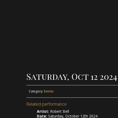
Saturday, Oct 12 202
Category:
Events
Related performance
Artist:
Robert Bell
Date:
Saturday, October 12th 2024