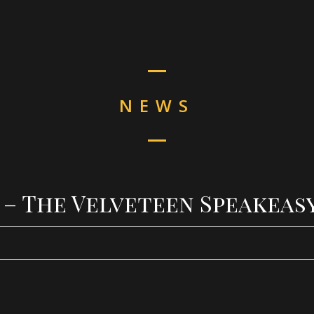
NEWS
4 – The Velveteen Speakeas