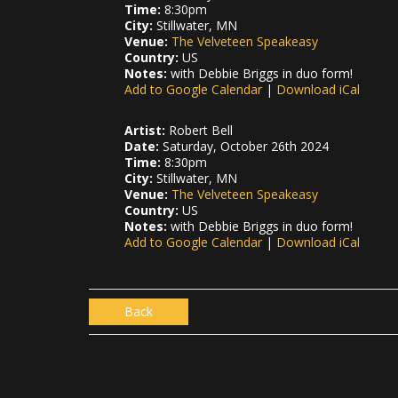
Time:
8:30pm
City:
Stillwater, MN
Venue:
The Velveteen Speakeasy
Country:
US
Notes:
with Debbie Briggs in duo form!
Add to Google Calendar
|
Download iCal
Artist:
Robert Bell
Date:
Saturday, October 26th 2024
Time:
8:30pm
City:
Stillwater, MN
Venue:
The Velveteen Speakeasy
Country:
US
Notes:
with Debbie Briggs in duo form!
Add to Google Calendar
|
Download iCal
Back