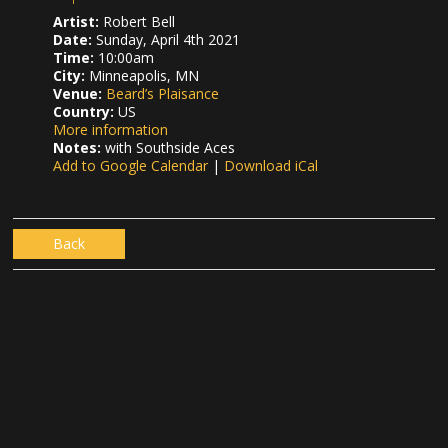
Artist:
Robert Bell
Date:
Sunday, April 4th 2021
Time:
10:00am
City:
Minneapolis, MN
Venue:
Beard’s Plaisance
Country:
US
More information
Notes:
with Southside Aces
Add to Google Calendar
|
Download iCal
Back