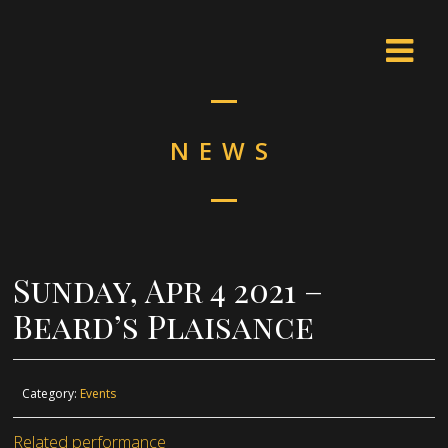
NEWS
Sunday, Apr 4 2021 –
Beard’s Plaisance
Category:
Events
Related performance