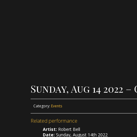
Sunday, Aug 14 2022 
Category:
Events
Related performance
Artist:
Robert Bell
Date:
Sunday, August 14th 2022