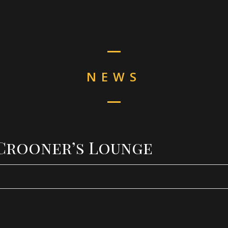
NEWS
– Crooner’s Lounge