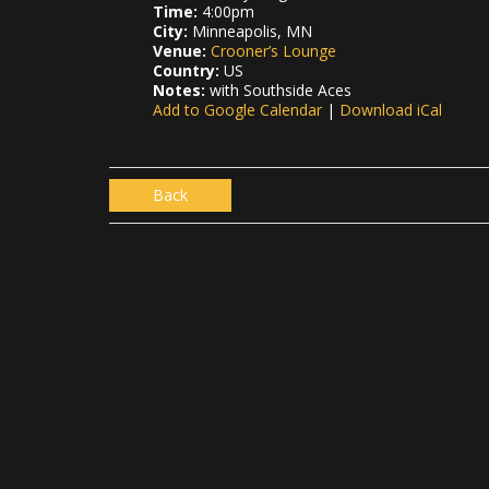
Time:
4:00pm
City:
Minneapolis, MN
Venue:
Crooner’s Lounge
Country:
US
Notes:
with Southside Aces
Add to Google Calendar
|
Download iCal
Back