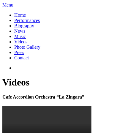
Menu
Home
Performances
Biography
News
Music
Videos
Photo Gallery
Press
Contact
Videos
Cafe Accordion Orchestra “La Zingara”