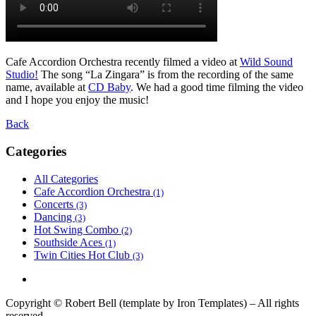
Cafe Accordion Orchestra recently filmed a video at
Wild Sound
Studio!
The song “La Zingara” is from the recording of the same
name, available at
CD Baby
. We had a good time filming the video
and I hope you enjoy the music!
Back
Categories
All Categories
Cafe Accordion Orchestra
(1)
Concerts
(3)
Dancing
(3)
Hot Swing Combo
(2)
Southside Aces
(1)
Twin Cities Hot Club
(3)
Copyright © Robert Bell (template by Iron Templates) – All rights
reserved