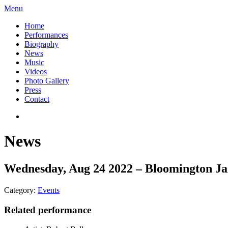
Menu
Home
Performances
Biography
News
Music
Videos
Photo Gallery
Press
Contact
News
Wednesday, Aug 24 2022 – Bloomington Jaz
Category:
Events
Related performance