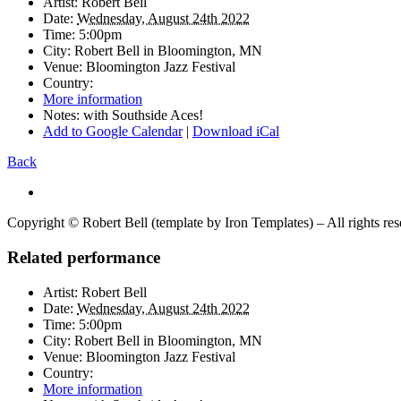
Artist:
Robert Bell
Date:
Wednesday, August 24th 2022
Time:
5:00pm
City:
Robert Bell in
Bloomington, MN
Venue:
Bloomington Jazz Festival
Country:
More information
Notes:
with Southside Aces!
Add to Google Calendar
|
Download iCal
Back
Copyright © Robert Bell (template by Iron Templates) – All rights re
Related performance
Artist:
Robert Bell
Date:
Wednesday, August 24th 2022
Time:
5:00pm
City:
Robert Bell in
Bloomington, MN
Venue:
Bloomington Jazz Festival
Country:
More information