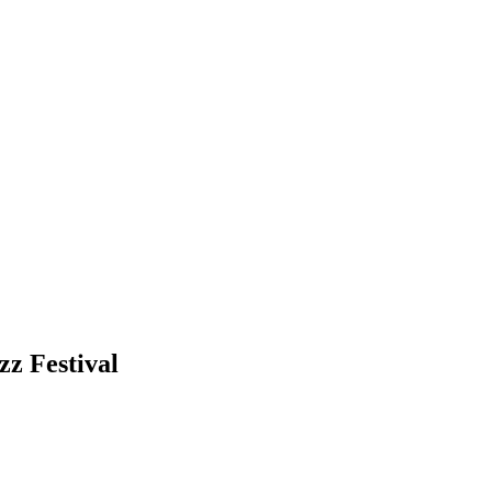
z Festival