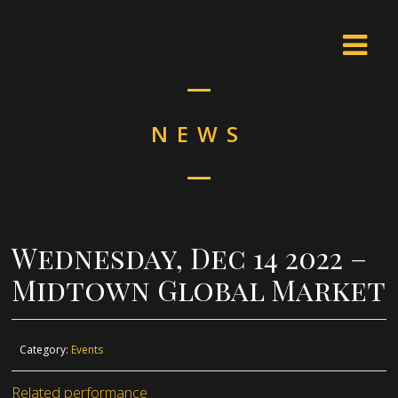
NEWS
Wednesday, Dec 14 2022 –
Midtown Global Market
Category:
Events
Related performance