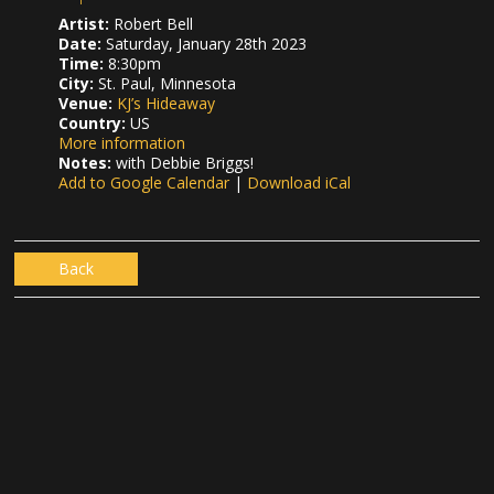
Artist:
Robert Bell
Date:
Saturday, January 28th 2023
Time:
8:30pm
City:
St. Paul, Minnesota
Venue:
KJ’s Hideaway
Country:
US
More information
Notes:
with Debbie Briggs!
Add to Google Calendar
|
Download iCal
Back