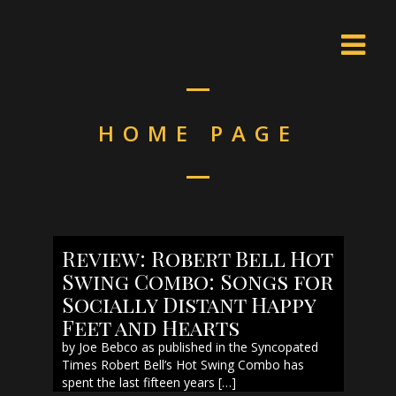
HOME PAGE
Review: Robert Bell Hot
Swing Combo: Songs for
Socially Distant Happy
Feet and Hearts
by Joe Bebco as published in the Syncopated
Times Robert Bell’s Hot Swing Combo has
spent the last fifteen years […]