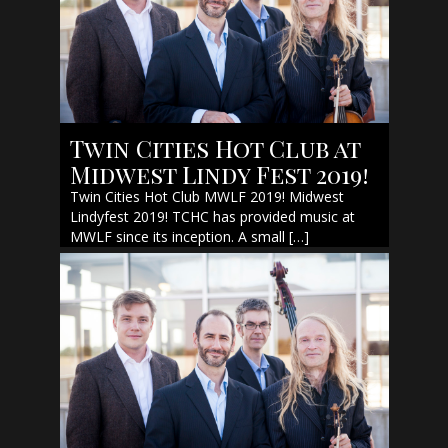
Twin Cities Hot Club at
Midwest Lindy Fest 2019!
Twin Cities Hot Club MWLF 2019! Midwest
Lindyfest 2019! TCHC has provided music at
MWLF since its inception. A small […]