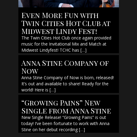
Even More Fun with
Twin Cities Hot Club at
Midwest Lindy Fest!
The Twin Cities Hot Club once again provided
music for the Invitational Mix and Match at
Midwest Lindyfest! TCHC has […]
Anna Stine Company of
Now
Anna Stine Company of Now is born, released!
It’s out and available to share! Ready for the
world! Here is […]
“Growing Pains” New
Single from Anna Stine
New Single Release! “Growing Pains” is out
today! I’ve been fortunate to work with Anna
Stine on her debut recording […]