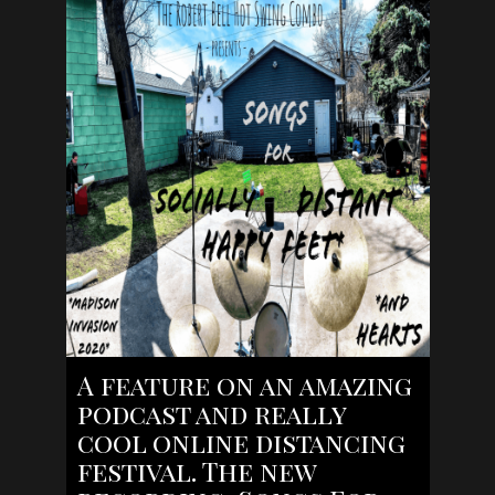
A feature on an amazing
podcast and really
cool online distancing
festival. The new