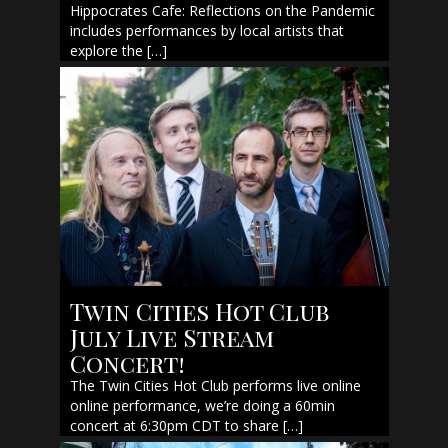
Hippocrates Cafe: Reflections on the Pandemic
includes performances by local artists that
explore the […]
Twin Cities Hot Club
July Live Stream
Concert!
The Twin Cities Hot Club performs live online
online performance, we’re doing a 60min
concert at 6:30pm CDT to share […]