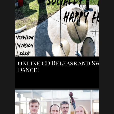
Online CD Release and Swing
Dance!
https://www.facebook.com/robert.bell.167189/videos/10
Yes! The Robert Bell Hot Swing Combo was slotted to pe
on April 18th, but it is [...]