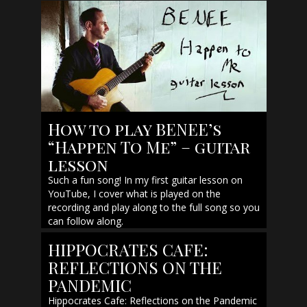
How to play BENEE’s
“Happen To Me” – guitar
lesson
Such a fun song! In my first guitar lesson on
YouTube, I cover what is played on the
recording and play along to the full song so you
can follow along.
HIPPOCRATES CAFE:
REFLECTIONS ON THE
PANDEMIC
Hippocrates Cafe: Reflections on the Pandemic