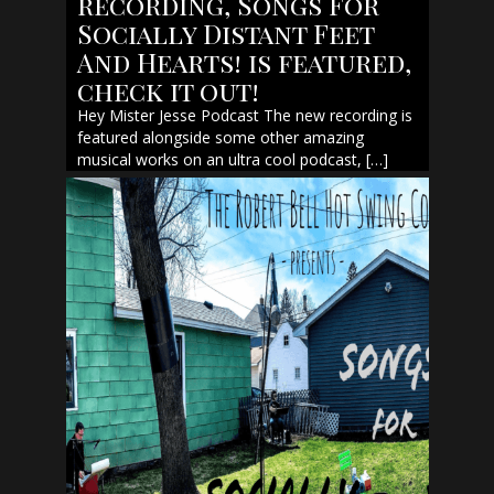
recording, Songs For
Socially Distant Feet
And Hearts! is featured,
check it out!
Hey Mister Jesse Podcast The new recording is
featured alongside some other amazing
musical works on an ultra cool podcast, […]