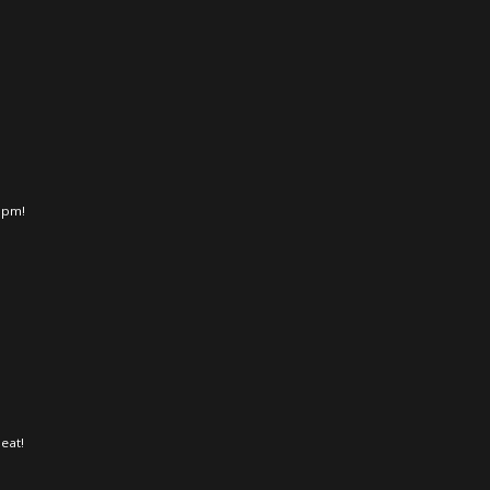
 5pm!
eat!