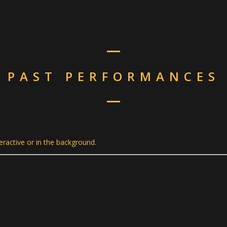
PAST PERFORMANCES
teractive or in the background.