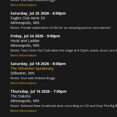
More information
Saturday, Jul 25 2026
- 6:00pm
Eagles Club Aerie 34
Minneapolis, MN
Notes: Private celebration of life for an amazing person and dancer!
Friday, Jul 24 2026
- 9:00pm
Hook and Ladder
Minneapolis, MN
Notes: Twin Cities Hot Club takes the stage at 9:25pm, event, doors are
More information
Saturday, Jul 18 2026
- 8:00pm
The Velveteen Speakeasy
Stillwater, MN
Notes: Duo with Debbie Briggs
More information
Thursday, Jul 16 2026
- 7:00pm
The Dakota
Minneapolis, MN
Notes: Release! New Southside Aces recording on CD and Vinyl The Big B
More information