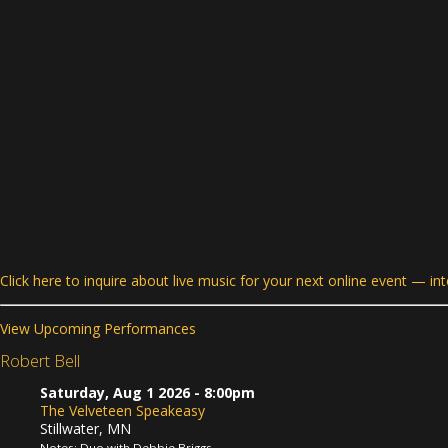
Click here to inquire about live music for your next online event — in
View Upcoming Performances
Robert Bell
Saturday, Aug 1 2026
- 8:00pm
The Velveteen Speakeasy
Stillwater, MN
Notes: Duo with Debbie Briggs