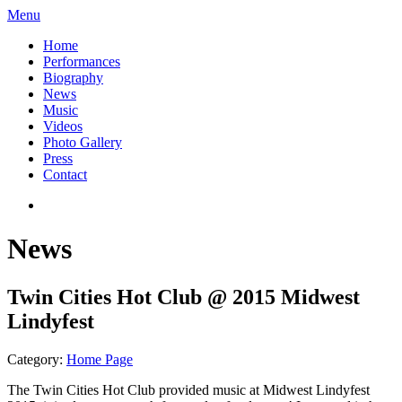
Menu
Home
Performances
Biography
News
Music
Videos
Photo Gallery
Press
Contact
News
Twin Cities Hot Club @ 2015 Midwest
Lindyfest
Category:
Home Page
The Twin Cities Hot Club provided music at Midwest Lindyfest