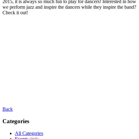
2015, it is always so much fun to play for dancers! Interested in how
we perform jazz and inspire the dancers while they inspire the band?
Check it out!
Back
Categories
All Categories
Events